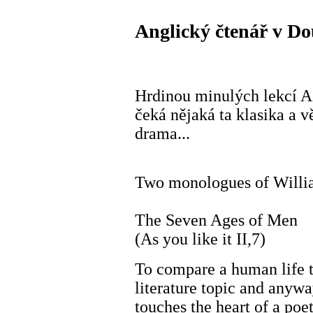
Anglický čtenář v Do
Hrdinou minulých lekcí 
čeká nějaká ta klasika a v
drama...
Two monologues of Willi
The Seven Ages of Men
(As you like it II,7)
To compare a human life t
literature topic and anyw
touches the heart of a poet