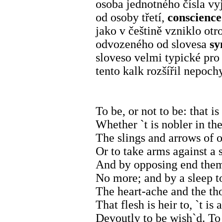
osoba jednotného čísla v
od osoby třetí,
conscienc
jako v češtině vzniklo o
odvozeného od slovesa
sy
sloveso velmi typické pro
tento kalk rozšířil nepo
To be, or not to be: that is
Whether `t is nobler in th
The slings and arrows of 
Or to take arms against a s
And by opposing end them?
No more; and by a sleep t
The heart-ache and the th
That flesh is heir to, `t i
Devoutly to be wish`d. To 