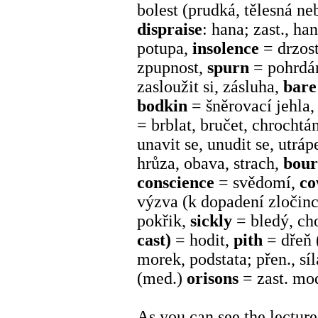
bolest (prudká, tělesná n
dispraise
: hana; zast., ha
potupa,
insolence
= drzost
zpupnost,
spurn
= pohrdá
zasloužit si, zásluha,
bar
bodkin
= šněrovací jehla,
= brblat, bručet, chrochtá
unavit se, unudit se, utrá
hrůza, obava, strach,
bou
conscience
= svědomí,
c
výzva (k dopadení zločince)
pokřik,
sickly
= bledý, ch
cast)
= hodit,
pith
= dřeň 
morek, podstata; přen., sí
(med.)
orisons
= zast. mo
As you can see the lectur