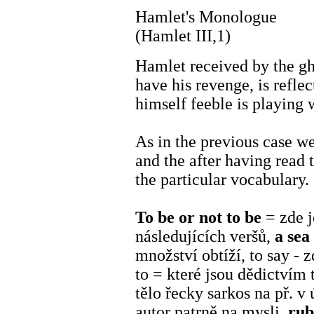
Hamlet's Monologue
(Hamlet III,1)
Hamlet received by the gho
have his revenge, is reflec
himself feeble is playing w
As in the previous case we
and the after having read t
the particular vocabulary.
To be or not to be
= zde 
následujících veršů,
a sea
množství obtíží, to say - z
to = které jsou dědictvím 
tělo řecky sarkos na př. v 
autor patrně na mysli,
ru