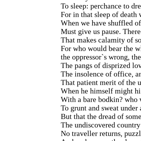
To sleep: perchance to dre
For in that sleep of deat
When we have shuffled off
Must give us pause. There`
That makes calamity of so 
For who would bear the wh
the oppressor`s wrong, th
The pangs of disprized lov
The insolence of office, a
That patient merit of the 
When he himself might hi
With a bare bodkin? who w
To grunt and sweat under a
But that the dread of some
The undiscovered country
No traveller returns, puzzl