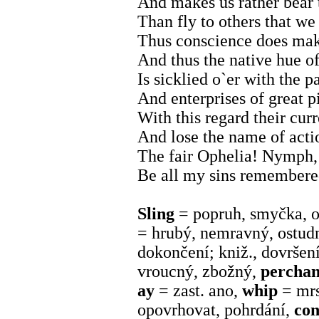
And makes us rather bear 
Than fly to others that w
Thus conscience does make
And thus the native hue of
Is sicklied o`er with the p
And enterprises of great 
With this regard their curr
And lose the name of acti
The fair Ophelia! Nymph, 
Be all my sins remembere
Sling
= popruh, smyčka, os
= hrubý, nemravný, ostud
dokončení; kniž., dovršen
vroucný, zbožný,
percha
ay
= zast. ano,
whip
= mrs
opovrhovat, pohrdání,
co