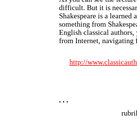
difficult. But it is necessa
Shakespeare is a learned a
something from Shakespea
English classical author
from Internet, navigating 
http://www.classicaut
. . .
rubr