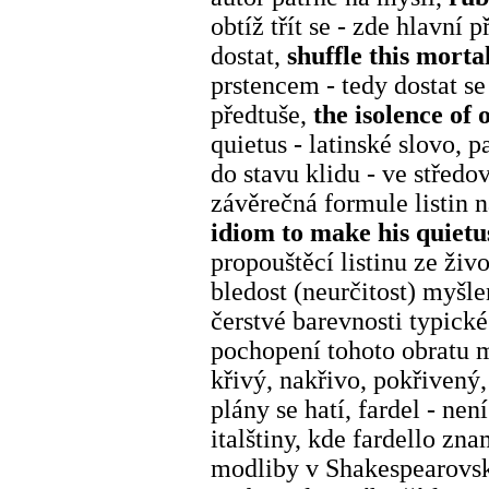
obtíž třít se - zde hlavní 
dostat,
shuffle this morta
prstencem - tedy dostat s
předtuše,
the isolence of 
quietus - latinské slovo, p
do stavu klidu - ve středo
závěrečná formule listin 
idiom to make his quiet
propouštěcí listinu ze živ
bledost (neurčitost) myšle
čerstvé barevnosti typick
pochopení tohoto obratu 
křivý, nakřivo, pokřivený
plány se hatí, fardel - nen
italštiny, kde fardello z
modliby v Shakespearovské