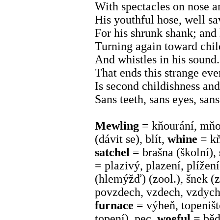
With spectacles on nose a
His youthful hose, well sa
For his shrunk shank; and 
Turning again toward child
And whistles in his sound. 
That ends this strange even
Is second childishness an
Sans teeth, sans eyes, sans
Mewling
= kňourání, mň
(dávit se), blít,
whine
= kň
satchel
= brašna (školní),
= plazivý, plazení, plížen
(hlemýžď) (zool.), šnek (z
povzdech, vzdech, vzdych
furnace
= výheň, topeništ
topení), pec,
woeful
= běd