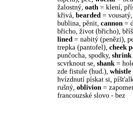
žalostný,
oath
= klení, př
křivá,
bearded
= vousatý
bublina, pěnit,
cannon
= 
břicho, život (břicho), bří
lined
= nabitý (penězi), 
trepka (pantofel),
cheek 
punčocha, spodky,
shrink
scvrknout se,
shank
= hol
zde fistule (hud.),
whistle
hvízdnutí pískat si, píšťal
rušný,
oblivion
= zapomen
francouzské slovo - bez