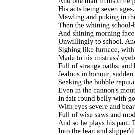
And one man in his time p
His acts being seven ages. 
Mewling and puking in the
Then the whining school-b
And shining morning face,
Unwillingly to school. And
Sighing like furnace, with
Made to his mistress' eyeb
Full of strange oaths, and 
Jealous in honour, sudden 
Seeking the bubble reputa
Even in the cannon's mouth
In fair round belly with g
With eyes severe and bear
Full of wise saws and mod
And so he plays his part. T
Into the lean and slipper'