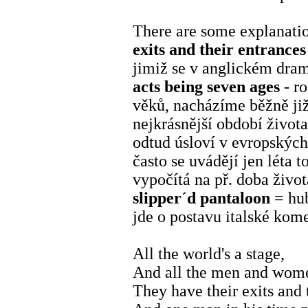
There are some explanatio
exits and their entrances
jimiž se v anglickém dram
acts being seven ages
- ro
věků, nacházíme běžně již
nejkrásnější období život
odtud úsloví v evropských
často se uvádějí jen léta 
vypočítá na př. doba život
slipper´d pantaloon
= hub
jde o postavu italské kome
All the world's a stage,
And all the men and wome
They have their exits and 