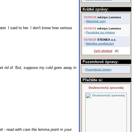
Krátké zprávy:
05/08/26
městys Lomnice
-
Historické vozy
ater. I said to her. I don't know how serious
05/08/26
městys Lomnice
-
Pozvánka na výstavu
05/08/26
STEINEX a.s.
-
Nabídka zaměstnání
Celý přehled
[4]
Pozemkové úpravy:
et rid of
. But, suppose
my cold goes away in
-
Pozemkové úpravy
Přečtěte si:
Doubravnický zpravodaj
t - read with care the lemma point in your