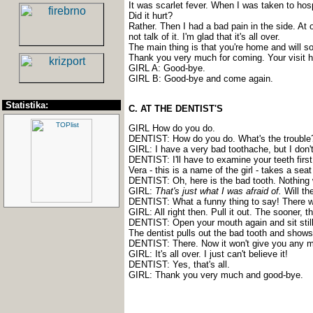
It was scarlet fever. When I was taken to hosp
Did it hurt?
Rather. Then I had a bad pain in the side. At 
not talk of it. I'm glad that it's all over.
The main thing is that you're home and will soo
Thank you very much for coming. Your visit 
GIRL A: Good-bye.
GIRL B: Good-bye and come again.
Statistika:
C. AT THE DENTIST'S
GIRL How do you do.
DENTIST: How do you do. What's the trouble
GIRL: I have a very bad toothache, but I don't
DENTIST: I'll have to examine your teeth firs
Vera - this is a name of the girl - takes a sea
DENTIST: Oh, here is the bad tooth. Nothing w
GIRL:
That's just what I was afraid of.
Will th
DENTIST: What a funny thing to say! There won
GIRL: All right then. Pull it out. The sooner, th
DENTIST: Open your mouth again and sit still. 
The dentist pulls out the bad tooth and shows 
DENTIST: There. Now it won't give you any m
GIRL: It's all over. I just can't believe it!
DENTIST: Yes, that's all.
GIRL: Thank you very much and good-bye.