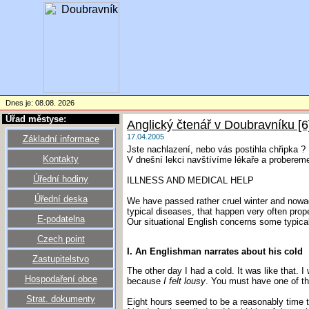
Dnes je: 08.08. 2026
Úřad městyse:
Anglický čtenář v Doubravníku [6
17.04.2005
Základní informace
Jste nachlazení, nebo vás postihla chřipka ?
Kontakty
V dnešní lekci navštívíme lékaře a probereme
Úřední hodiny
ILLNESS AND MEDICAL HELP
Úřední deska
We have passed rather cruel winter and nowad
typical diseases, that happen very often prop
E-podatelna
Our situational English concerns some typical
Czech point
I. An Englishman narrates about his cold
Zastupitelstvo
The other day I had a cold. It was like that. 
Hospodaření obce
because
I felt lousy
. You must have one of tho
Strat. dokumenty
Eight hours seemed to be a reasonably time to