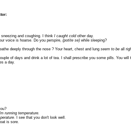
tor:
 sneezing and coughing. I think
I caught cold
other day.
ur voice is hoarse. Do you perspire,
(potíte se)
while sleeping?
reathe deeply through the nose ? Your heart, chest and lung
seem to be
all ri
 couple of days and drink a lot of tea. I shall prescribe you some pills. You will 
es a day.
you?
I'm running temperature.
perature.
I see that you don't look well.
oat is sore.