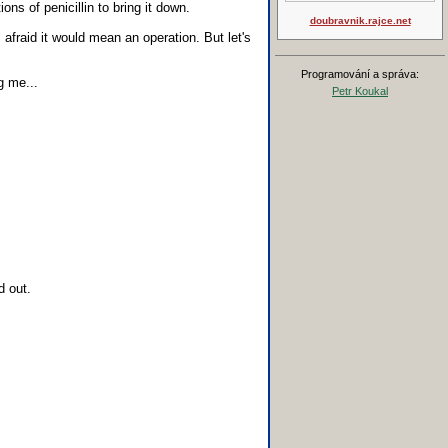
ns of penicillin to bring it down.
doubravnik.rajce.net
 afraid it would mean an operation. But let's
Programování a správa:
g me...
Petr Koukal
d out.