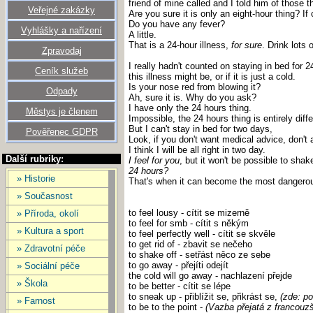
friend of mine called and I told him of those t
Veřejné zakázky
Are you sure it is only an eight-hour thing? If
Do you have any fever?
Vyhlášky a nařízení
A little.
That is a 24-hour illness,
for sure
. Drink lots 
Zpravodaj
I really hadn't counted on staying in bed for 2
Ceník služeb
this illness might be, or if it is just a cold.
Is your nose red from blowing it?
Odpady
Ah, sure it is. Why do you ask?
I have only the 24 hours thing.
Městys je členem
Impossible, the 24 hours thing is entirely diff
But I can't stay in bed for two days,
Pověřenec GDPR
Look, if you don't want medical advice, don't
I think I will be all right in two day.
Další rubriky:
I feel for you
, but it won't be possible to sha
24 hours?
» Historie
That's when it can become the most dangerous
» Současnost
to feel lousy - cítit se mizerně
» Příroda, okolí
to feel for smb - cítit s někým
» Kultura a sport
to feel perfectly well - cítit se skvěle
to get rid of - zbavit se nečeho
» Zdravotní péče
to shake off - setřást něco ze sebe
to go away - přejíti odejít
» Sociální péče
the cold will go away - nachlazení přejde
» Škola
to be better - cítit se lépe
to sneak up - přiblížit se, přikrást se,
(zde: p
» Farnost
to be to the point -
(Vazba přejatá z francouzš