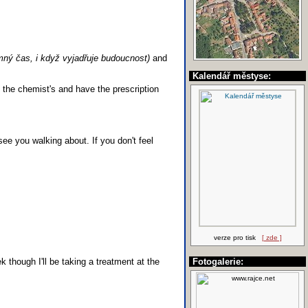
mný čas, i když vyjadřuje budoucnost)
and
Kalendář městyse:
 the chemist's and have the prescription
see you walking about. If you don't feel
verze pro tisk
[ zde ]
 though I'll be taking a treatment at the
Fotogalerie: