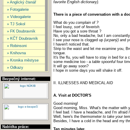
favorite English dictionary).
» Anglický čtenář
» Fotogalerie
There is a piece of conversation with a doc
» Videogalerie
What do you
complain of ?
» TJ Sokol
I feel lousy,
sort of feverish.
» FK Doubravník
Have you got a sore throat ?
No, only a bad headache, but I am constantly
» KČT Doubravník
I see your nose is clogged up
(ucpaný)
and yo
I haven't noticed that.
» Robinsoni
Strip to the waist and let me examine you, B
» Knihovna
tongue.
It's the flu, you will have to stay in bed for a
» Kronika městyse
some medicine too - a
table spoonful
four tim
It will go away soon?
» Odkazy
I hope in some days you will shake it off.
Bezpečný internet:
II. ILLNESSES AND MEDICAL AID
A. Visit at DOCTOR'S
Good morning!
Good morning, Miss. What's the matter with 
I feel bad. I have a headache, and I'm afraid
Well, here's the thermometer
to take your tem
Besides, I have a cold in the head and my thr
Nabídka práce:
Ten minutes later.