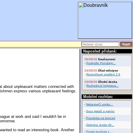
Naposled přidané:
06/08/26
Současnost
-
Podpořte Pernštejn...
04/08/26
Úřad městyse
-
Rozpočtové opatření č.4
03/08/26
Úřední deska
-
Rozhodnutí hejtmana...
at about unpleasant matters connected with
glishmen express various unpleasant feelings.
Mobilní rozhlas:
-
Nebezpečí vzniku...
-
Svoz plastů a papíru
eague at work and said I wouldn't be in
-
Pozvánka na koncert
 tomorrow.
-
Zelenina Juvita Uh...
 wanted to read an interesting book. Another
-
Prodej borůvek z ...