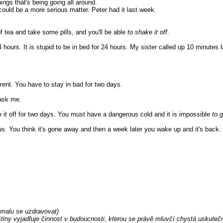
hings that's being going all around.
 could be a more serious matter. Peter had it last week.
of tea and take some pills, and you'll be able
to shake it off
.
4 hours. It is stupid to be in bed for 24 hours. My sister called up 10 minutes l
erent. You have to stay in bad for two days.
 ask me.
ke it off for two days. You must have a dangerous cold and it is impossible
to g
. You think it's gone away and then a week later you wake up and it's back.
omalu se uzdravovat)
tiny vyjadřuje činnost v budoucnosti, kterou se právě mluvčí chystá uskutečni