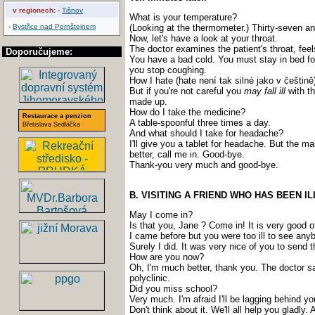
v regionech:
-
Tišnov
What is your temperature?
-
Bystřice nad Pernštejnem
(Looking at the thermometer.) Thirty-seven an
Now, let's have a look at your throat.
The doctor examines the patient's throat, feel
Doporučujeme:
You have a bad cold. You must stay in bed f
you stop coughing.
How I hate (hate není tak silné jako v češtině)
But if you're not careful you
may fall ill
with th
made up.
How do I take the medicine?
Restaurace a penzion
A table-spoonful three times a day.
Břetislava Sedláčka
And what should I take for headache?
I'll give you a tablet for headache. But the m
better, call me in. Good-bye.
Thank-you very much and good-bye.
B. VISITING A FRIEND WHO HAS BEEN IL
May I come in?
Is that you, Jane ? Come in! It is very good
I came before but you were too ill to see any
Surely I did. It was very nice of you to send 
How are you now?
Oh, I'm much better, thank you. The doctor say
polyclinic.
Did you miss school?
Very much. I'm afraid I'll be lagging behind y
Don't think about it. We'll all help you gladl