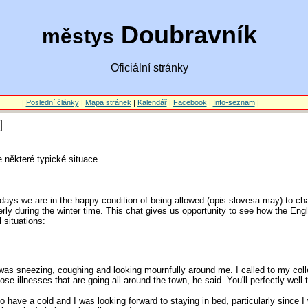
Doubravník
městys
Oficiální stránky
|
Poslední články
|
Mapa stránek
|
Kalendář
|
Facebook
|
Info-seznam
|
]
 některé typické situace.
ays we are in the happy condition of being allowed (opis slovesa may) to ch
erly during the winter time. This chat gives us opportunity to see how the En
 situations:
I was sneezing, coughing and looking mournfully around me. I called to my coll
se illnesses that are going all around the town, he said. You'll perfectly well
 have a cold and I was looking forward to staying in bed, particularly since I