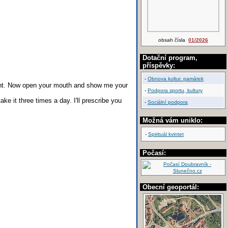
obsah čísla
01/2026
Dotační program,
příspěvky:
-
Obnova kultur. památek
ght. Now open your mouth and show me your
-
Podpora sportu, kultury
take it three times a day. I'll prescribe you
-
Sociální podpora
Možná vám uniklo:
-
Spirituál kvintet
Počasí:
Obecní geoportál: