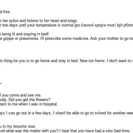
d five.
s her pulse and listens to her heart and lungs.
or two days
until your temperature is normal (po časové spojce musí být příto
 being ill and staying in bed!
e grippe or pneumonia. I'll prescribe some medicine. Ask your mother to go to
ain thing for you is to go home and stay in bed. Now run home. I don't want to 
L
 of you come and see me.
body. Did you get the flowers?
them to me when I was in hospital.
s I can go out in a few days. I shan't be able to go to school for another week
ou in my lessons now.
y. And what was the matter with you? I hear that you have had a very bad time.