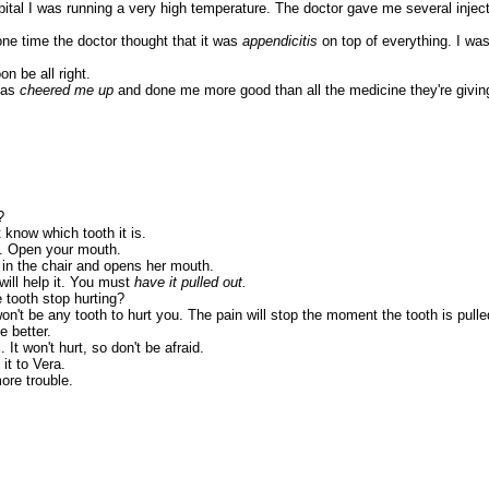
ital I was running a very high temperature. The doctor gave me several injectio
one time the doctor thought that it was
appendicitis
on top of everything. I was
n be all right.
has
cheered me up
and done me more good than all the medicine they're givin
?
 know which tooth it is.
t. Open your mouth.
t in the chair and opens her mouth.
ill help it. You must
have it pulled out.
e tooth stop hurting?
't be any tooth to hurt you. The pain will stop the moment the tooth is pulle
e better.
It won't hurt, so don't be afraid.
it to Vera.
ore trouble.